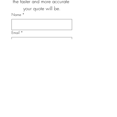
the faster and more accurate 
your quote will be.
Name
*
Email
*
Phone
*
Project Address
Project City
*
Project Type
*