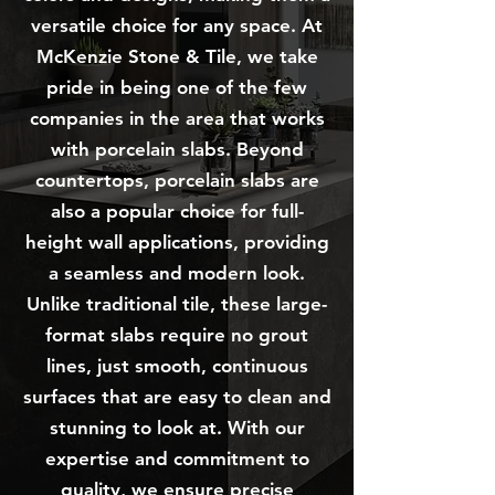
versatile choice for any space. At
McKenzie Stone & Tile, we take
pride in being one of the few
companies in the area that works
with porcelain slabs. Beyond
countertops, porcelain slabs are
also a popular choice for full-
height wall applications, providing
a seamless and modern look.
Unlike traditional tile, these large-
format slabs require no grout
lines, just smooth, continuous
surfaces that are easy to clean and
stunning to look at. With our
expertise and commitment to
quality, we ensure precise