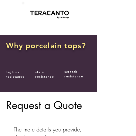
Why porcelain tops?
scratch
high uv
stain
resistance
resistance
resistance
Request a Quote
The more details you provide, 