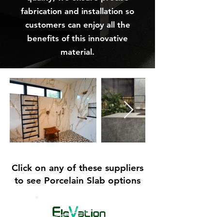
fabrication and installation so
customers can enjoy all the
benefits of this innovative
material.
Click on any of these suppliers
to see Porcelain Slab options