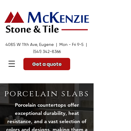
4085 W 11th Ave, Eugene | Mon - Fri 9-5 |
(541) 342-8366
Get a quote
porcelain slabs
Porcelain countertops offer
exceptional durability, heat
resistance, and a vast selection of
colors and designs, making them a