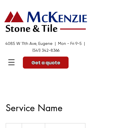
4085 W 11th Ave, Eugene | Mon - Fri 9-5 |
(541) 342-8366
Get a quote
Service Name
19.99