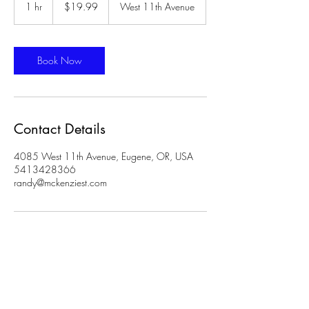
US
1 hr
1
$19.99
West 11th Avenue
dollars
h
Book Now
Contact Details
4085 West 11th Avenue, Eugene, OR, USA
5413428366
randy@mckenziest.com
Phone:
541- 342-8366
Address: 4085
11th Ave, Suite 3, Eugene, OR 97402