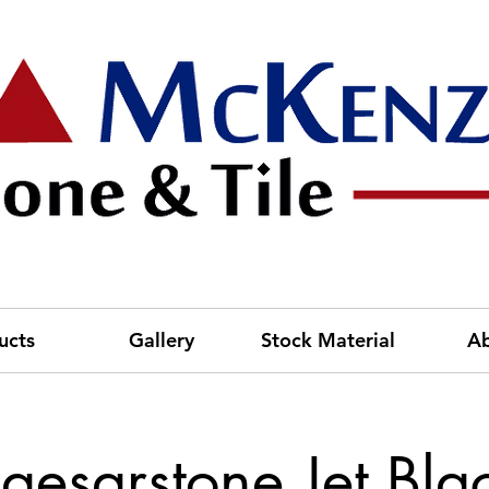
ucts
Gallery
Stock Material
A
aesarstone Jet Bla