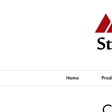
Home
Prod
C