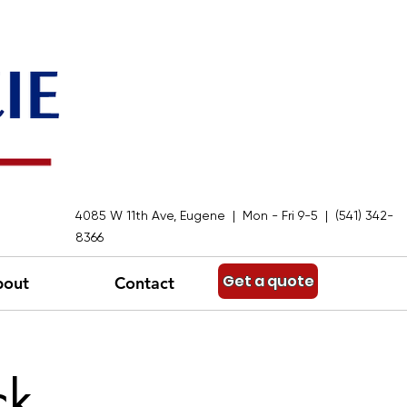
4085 W 11th Ave, Eugene | Mon - Fri 9-5 | (541) 342-
8366
Get a quote
bout
Contact
ck