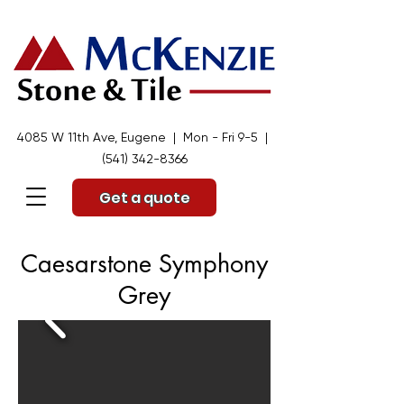
4085 W 11th Ave, Eugene | Mon - Fri 9-5 |
(541) 342-8366
Get a quote
Caesarstone Symphony
Grey