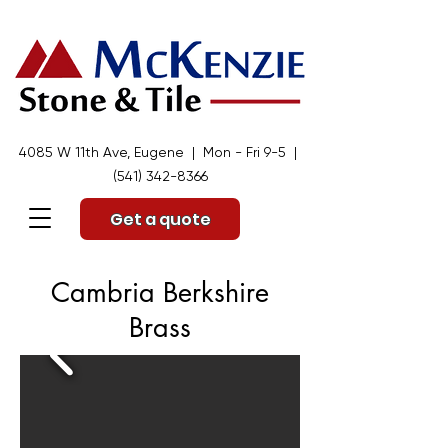
4085 W 11th Ave, Eugene | Mon - Fri 9-5 |
(541) 342-8366
Get a quote
Cambria Berkshire
Brass