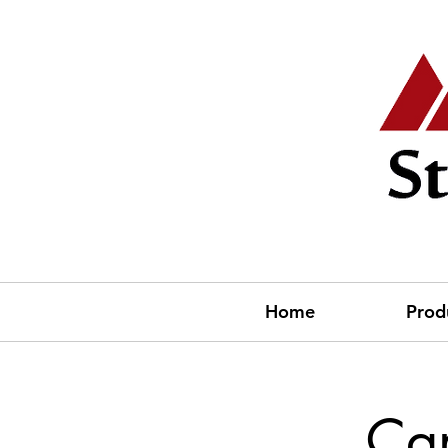
Home
Prod
Ca