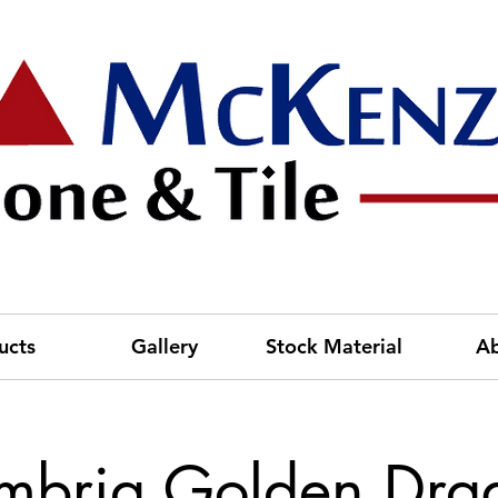
ucts
Gallery
Stock Material
A
mbria Golden Dra