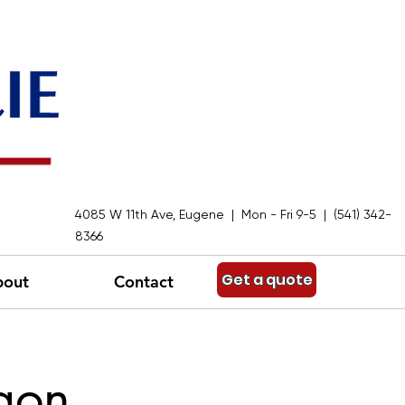
4085 W 11th Ave, Eugene | Mon - Fri 9-5 | (541) 342-
8366
Get a quote
bout
Contact
gon