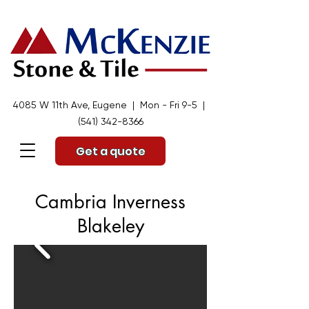
4085 W 11th Ave, Eugene | Mon - Fri 9-5 |
(541) 342-8366
Get a quote
Cambria Inverness
Blakeley