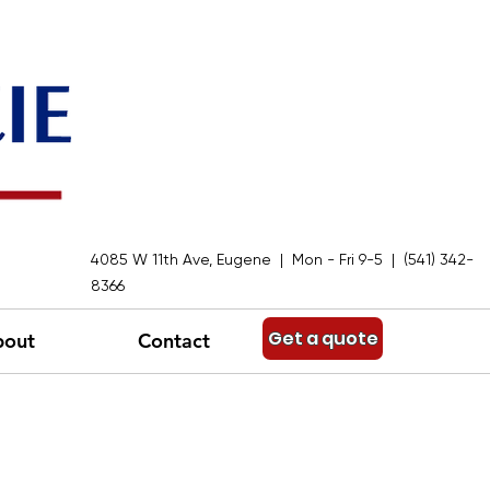
4085 W 11th Ave, Eugene | Mon - Fri 9-5 | (541) 342-
8366
Get a quote
bout
Contact