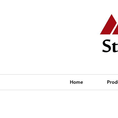
Home
Prod