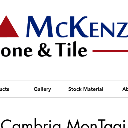
ucts
Gallery
Stock Material
A
Cambria MonTaaj