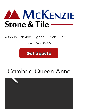
4085 W 11th Ave, Eugene | Mon - Fri 9-5 |
(541) 342-8366
Get a quote
Cambria Queen Anne