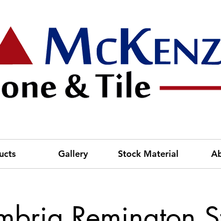
ucts
Gallery
Stock Material
A
bria Remington S