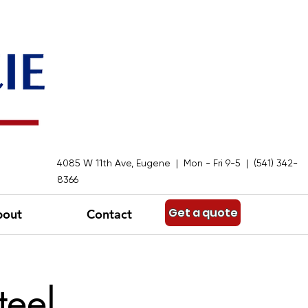
4085 W 11th Ave, Eugene | Mon - Fri 9-5 | (541) 342-
8366
Get a quote
bout
Contact
teel