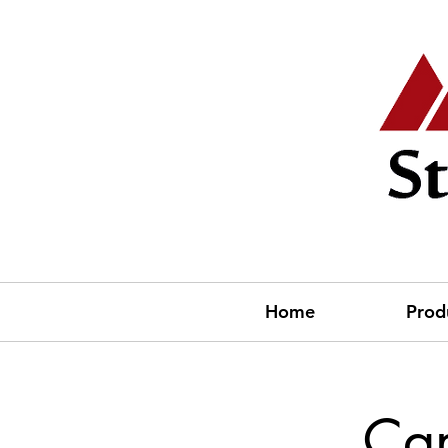
Home
Prod
Cam