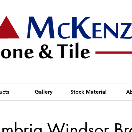
ucts
Gallery
Stock Material
A
mbria Windsor Br