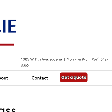
4085 W 11th Ave, Eugene | Mon - Fri 9-5 | (541) 342-
8366
Get a quote
bout
Contact
ass