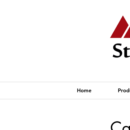
Home
Prod
Ca