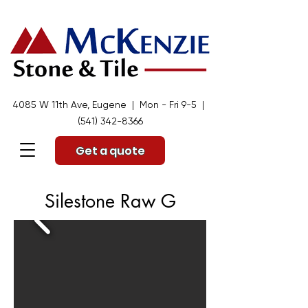
4085 W 11th Ave, Eugene | Mon - Fri 9-5 |
(541) 342-8366
Get a quote
Silestone Raw G