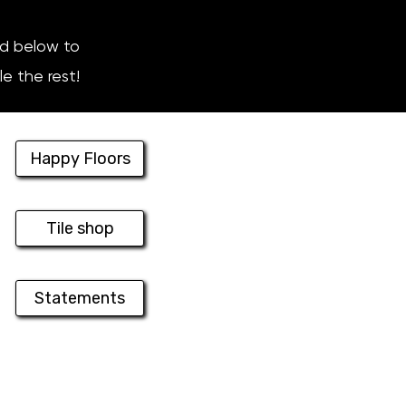
nd below to
le the rest!
Happy Floors
Tile shop
Statements