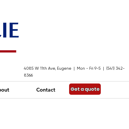
4085 W 11th Ave, Eugene | Mon - Fri 9-5 | (541) 342-
8366
Get a quote
bout
Contact