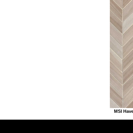
MSI Hav