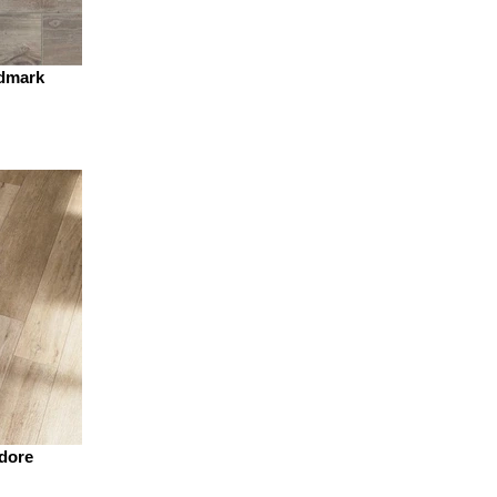
dmark
dore