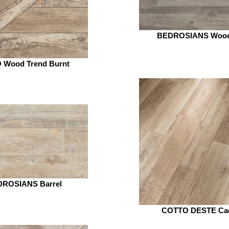
BEDROSIANS Woo
 Wood Trend Burnt
ROSIANS Barrel
COTTO DESTE Ca