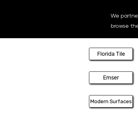
We partner 
browse thei
Florida Tile
Emser
Modern Surfaces