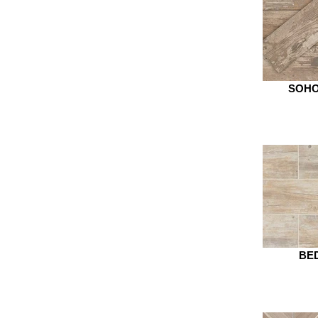
SOHO
BED