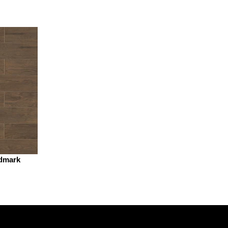
dmark