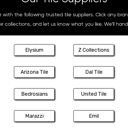
with the following trusted tile suppliers. Click any bra
r collections, and let us know what you like. We’ll hand
Elysium
Z Collections
Arizona Tile
Dal Tile
Bedrosians
United Tile
Marazzi
Emil