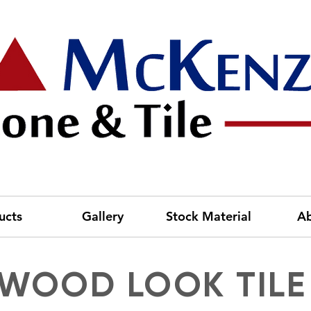
ucts
Gallery
Stock Material
A
WOOD LOOK TILE