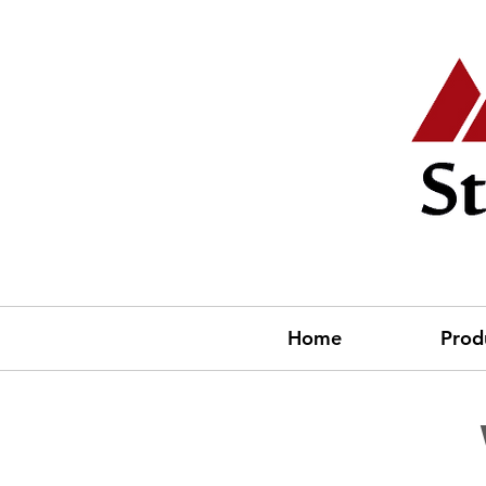
Home
Prod