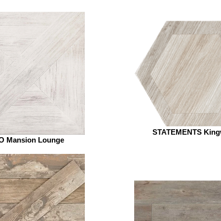
STATEMENTS King
 Mansion Lounge