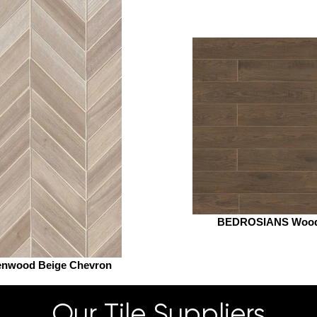
BEDROSIANS Woo
enwood Beige Chevron
Our Tile Suppliers